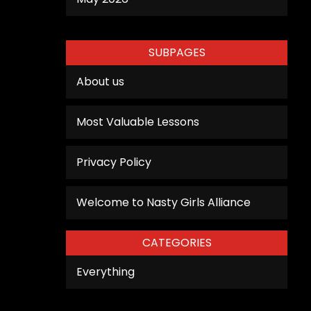
SUBPAGES
About us
Most Valuable Lessons
Privacy Policy
Welcome to Nasty Girls Alliance
CATEGORIES
Everything