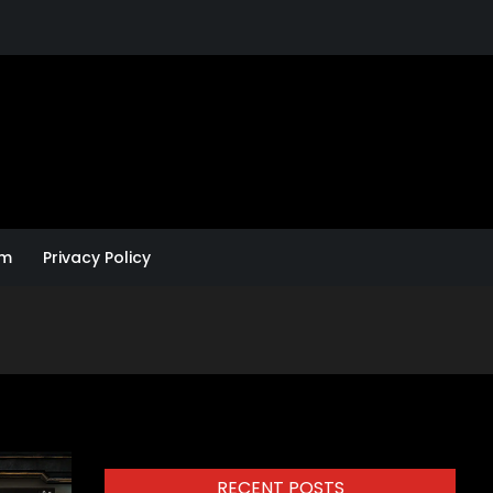
um
Privacy Policy
RECENT POSTS