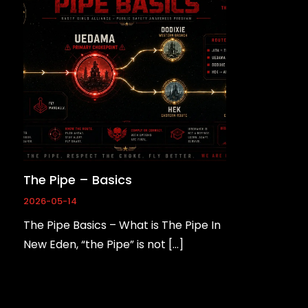
The Pipe – Basics
2026-05-14
The Pipe Basics – What is The Pipe In
New Eden, “the Pipe” is not […]