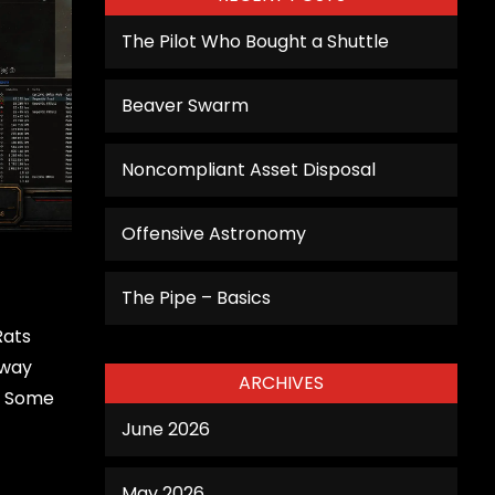
The Pilot Who Bought a Shuttle
Beaver Swarm
Noncompliant Asset Disposal
Offensive Astronomy
The Pipe – Basics
Rats
Away
ARCHIVES
. Some
June 2026
May 2026