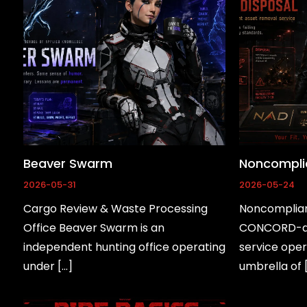
Beaver Swarm
Noncomplia
2026-05-31
2026-05-24
Cargo Review & Waste Processing
Noncompliant
Office Beaver Swarm is an
CONCORD-ad
independent hunting office operating
service oper
under […]
umbrella of 