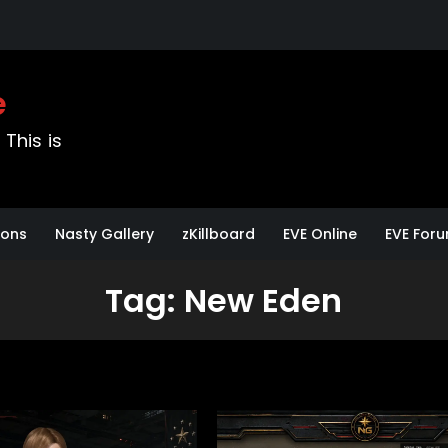
e
This is
sons
Nasty Gallery
zKillboard
EVE Online
EVE For
Tag:
New Eden