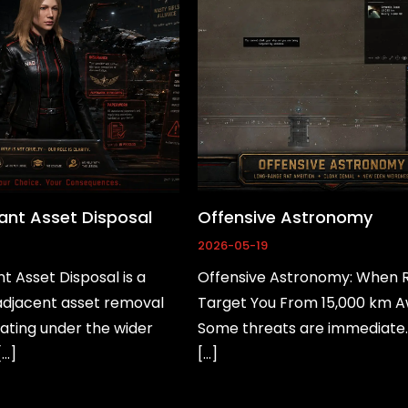
nt Asset Disposal
Offensive Astronomy
2026-05-19
 Asset Disposal is a
Offensive Astronomy: When 
jacent asset removal
Target You From 15,000 km 
ating under the wider
Some threats are immediate
[…]
[…]