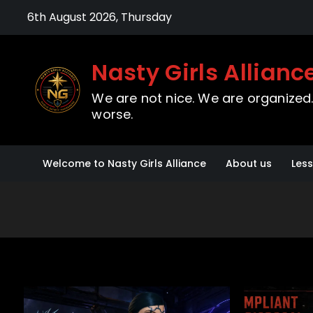
Skip
6th August 2026, Thursday
to
content
Nasty Girls Allianc
We are not nice. We are organized. 
worse.
Welcome to Nasty Girls Alliance
About us
Les