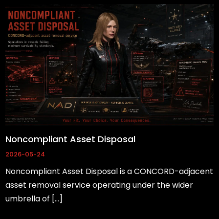
Noncompliant Asset Disposal
2026-05-24
Noncompliant Asset Disposal is a CONCORD-adjacent
asset removal service operating under the wider
umbrella of […]