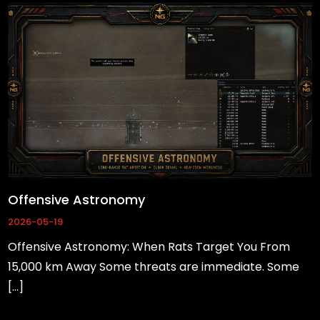
Offensive Astronomy
2026-05-19
Offensive Astronomy: When Rats Target You From
15,000 km Away Some threats are immediate. Some
Necessary
[…]
These
cookies