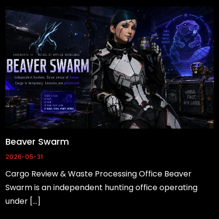
Beaver Swarm
2026-05-31
Cargo Review & Waste Processing Office Beaver
Swarm is an independent hunting office operating
under […]