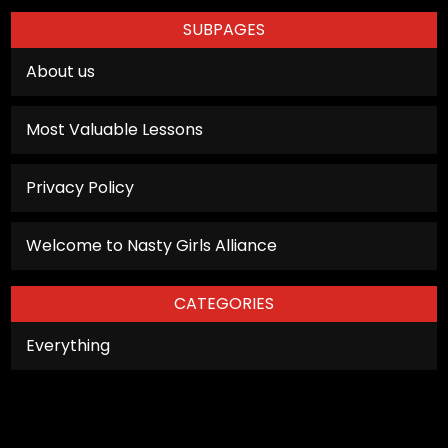
personalized
SUBPAGES
content and
offers.
About us
Most Valuable Lessons
Privacy Policy
Welcome to Nasty Girls Alliance
CATEGORIES
Everything