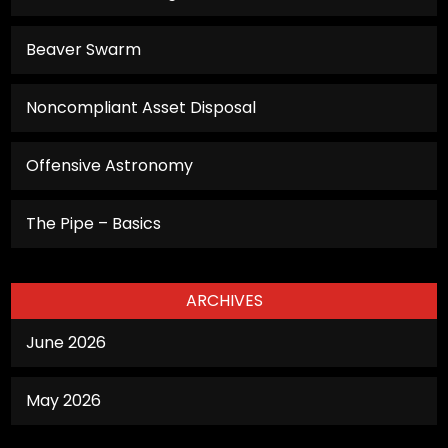
functionality
will
Beaver Swarm
disappear
from the
Noncompliant Asset Disposal
website.
Offensive Astronomy
Marketing
By sharing
The Pipe – Basics
your
interests
and
ARCHIVES
behavior as
you visit our
June 2026
site, you
increase the
May 2026
chance of
seeing