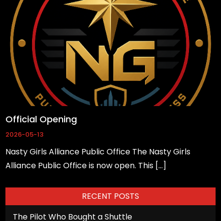
based on
how the
website is
used.
Experience
In order for
our website
to perform
Official Opening
as well as
2026-05-13
possible
Nasty Girls Alliance Public Office The Nasty Girls
during your
Alliance Public Office is now open. This […]
visit. If you
refuse
these
RECENT POSTS
cookies,
The Pilot Who Bought a Shuttle
some