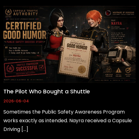
The Pilot Who Bought a Shuttle
2026-06-04
Sometimes the Public Safety Awareness Program
works exactly as intended. Nayra received a Capsule
Driving […]