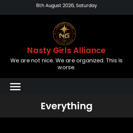
Skip
8th August 2026, Saturday
to
content
Nasty Girls Alliance
We are not nice. We are organized. This is
worse.
Everything