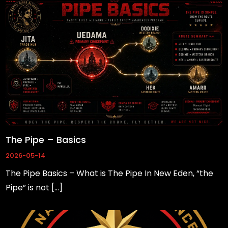
are not
optional.
They are
needed for
the
website to
function.
Statistics
In order for
The Pipe – Basics
us to
2026-05-14
improve
the
The Pipe Basics – What is The Pipe In New Eden, “the
website's
Pipe” is not […]
functionality
and
structure,