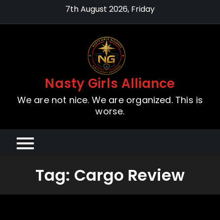
Skip
7th August 2026, Friday
to
content
Nasty Girls Alliance
We are not nice. We are organized. This is
worse.
Tag:
Cargo Review