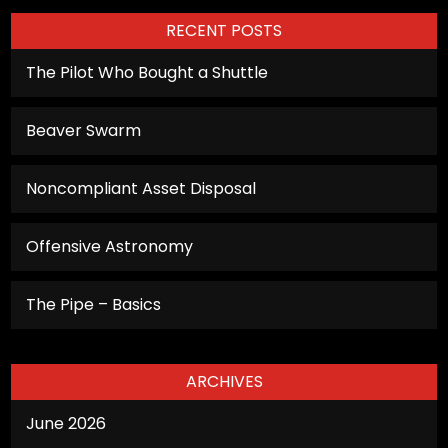
RECENT POSTS
The Pilot Who Bought a Shuttle
Beaver Swarm
Noncompliant Asset Disposal
Offensive Astronomy
The Pipe – Basics
ARCHIVES
June 2026