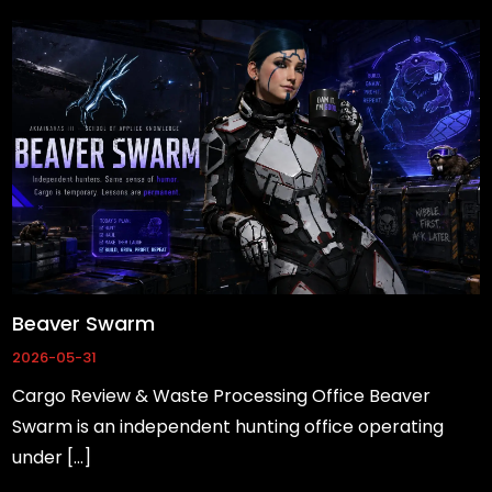
Beaver Swarm
2026-05-31
Cargo Review & Waste Processing Office Beaver
Swarm is an independent hunting office operating
under […]