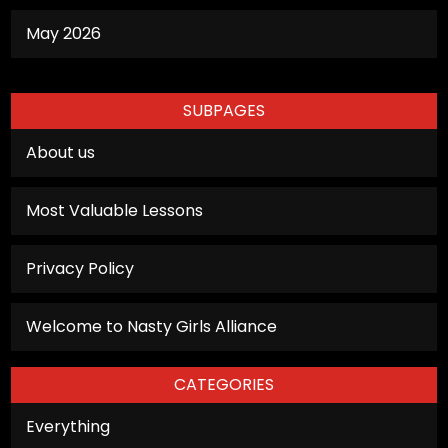
May 2026
SUBPAGES
About us
Most Valuable Lessons
Privacy Policy
Welcome to Nasty Girls Alliance
CATEGORIES
Everything